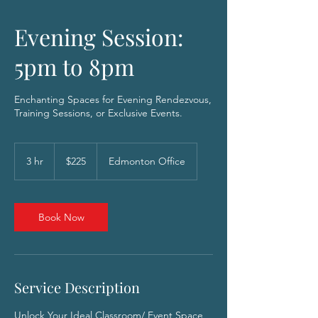
Evening Session:
5pm to 8pm
Enchanting Spaces for Evening Rendezvous,
Training Sessions, or Exclusive Events.
225
Canadian
3 hr
3
$225
Edmonton Office
dollars
h
r
Book Now
Service Description
Unlock Your Ideal Classroom/ Event Space