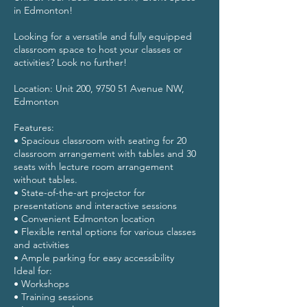
in Edmonton!
Looking for a versatile and fully equipped
classroom space to host your classes or
activities? Look no further!
Location: Unit 200, 9750 51 Avenue NW,
Edmonton
Features:
• Spacious classroom with seating for 20
classroom arrangement with tables and 30
seats with lecture room arrangement
without tables.
• State-of-the-art projector for
presentations and interactive sessions
• Convenient Edmonton location
• Flexible rental options for various classes
and activities
• Ample parking for easy accessibility
Ideal for:
• Workshops
• Training sessions