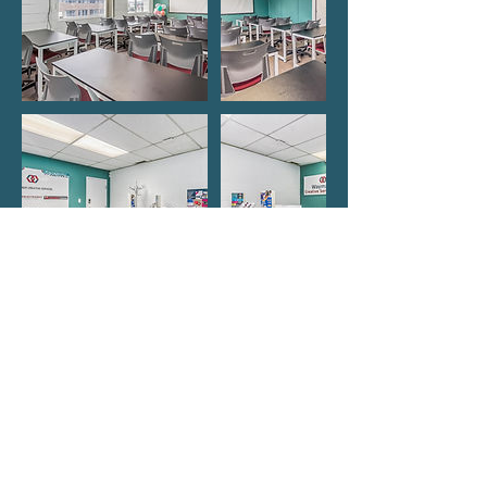
Contact Details
Edmonton Office
9750 51 Avenue Northwest, Edmonton, AB,
Canada