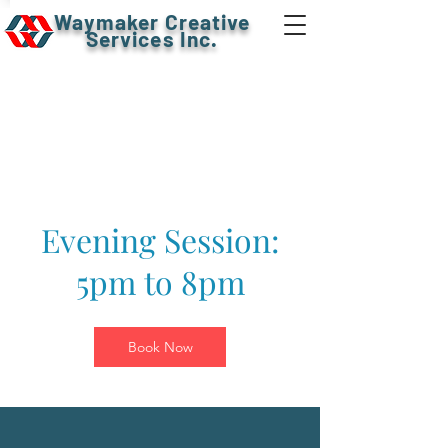
Waymaker Creative
Services Inc.
Evening Session:
5pm to 8pm
Book Now