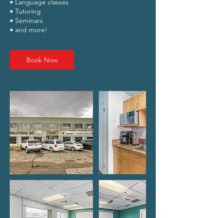
• Language classes
• Tutoring
• Seminars
Book Now